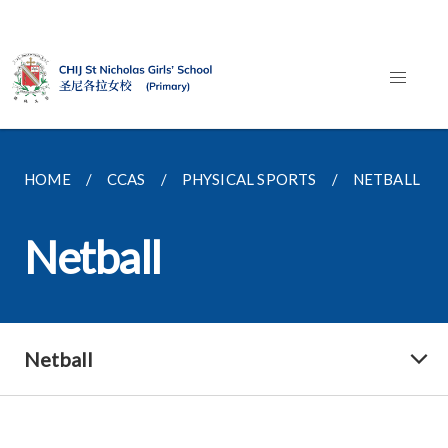
HOME
CCAS
PHYSICAL SPORTS
NETBALL
Netball
Netball