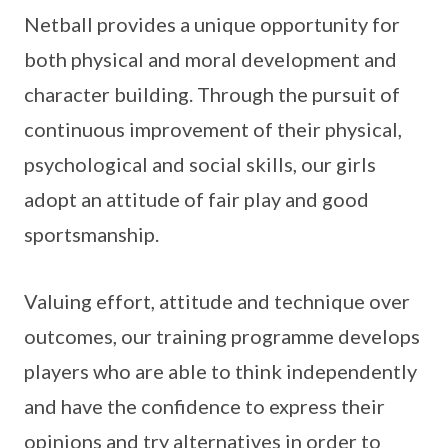
Netball provides a unique opportunity for
both physical and moral development and
character building. Through the pursuit of
continuous improvement of their physical,
psychological and social skills, our girls
adopt an attitude of fair play and good
sportsmanship.
Valuing effort, attitude and technique over
outcomes, our training programme develops
players who are able to think independently
and have the confidence to express their
opinions and try alternatives in order to