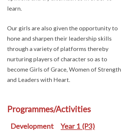
learn.
Our girls are also given the opportunity to
hone and sharpen their leadership skills
through a variety of platforms thereby
nurturing players of character so as to
become Girls of Grace, Women of Strength
and Leaders with Heart.
Programmes/Activities
Development
Year 1 (P3)