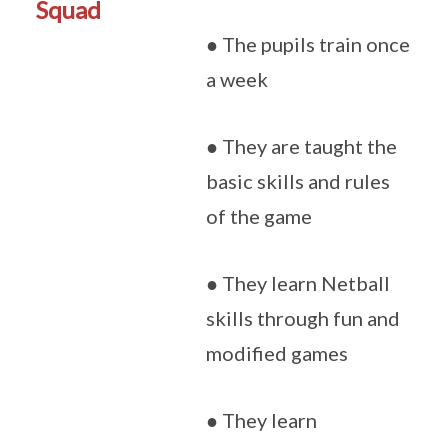
Squad
● The pupils train once
a week
● They are taught the
basic skills and rules
of the game
● They learn Netball
skills through fun and
modified games
● They learn