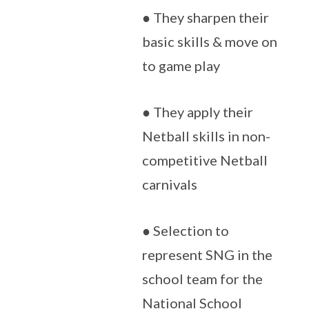
● They sharpen their
basic skills & move on
to game play
● They apply their
Netball skills in non-
competitive Netball
carnivals
● Selection to
represent SNG in the
school team for the
National School