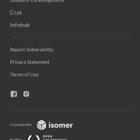
Ccas
Infohub
Report Vulnerability
Privacy Statement
Terms of Use
Created with
Built by