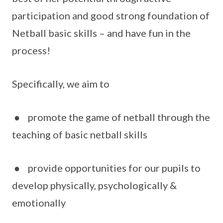
participation and good strong foundation of
Netball basic skills – and have fun in the
process!
Specifically, we aim to
● promote the game of netball through the
teaching of basic netball skills
● provide opportunities for our pupils to
develop physically, psychologically &
emotionally