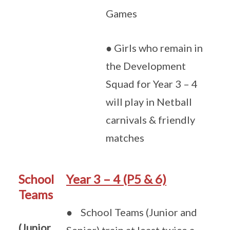
Games
● Girls who remain in
the Development
Squad for Year 3 – 4
will play in Netball
carnivals & friendly
matches
School
Year 3 – 4 (P5 & 6)
Teams
● School Teams (Junior and
(Junior