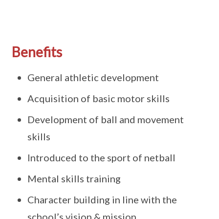
Benefits
General athletic development
Acquisition of basic motor skills
Development of ball and movement
skills
Introduced to the sport of netball
Mental skills training
Character building in line with the
school’s vision & mission