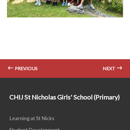
PREVIOUS
NEXT
CHIJ St Nicholas Girls' School (Primary)
Learning at St Nicks
Student Development