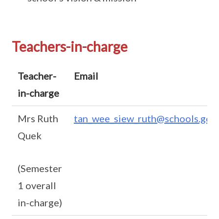
Teachers-in-charge
Teacher-
Email
in-charge
Mrs Ruth
tan_wee_siew_ruth@schools.gov.
Quek
(Semester
1 overall
in-charge)