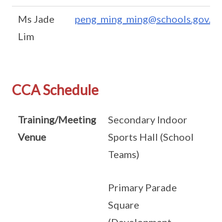
Ms Jade
peng_ming_ming@schools.gov.sg
Lim
CCA Schedule
Training/Meeting
Secondary Indoor
Venue
Sports Hall (School
Teams)
Primary Parade
Square