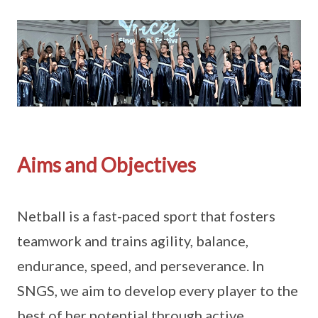
Aims and Objectives
Netball is a fast-paced sport that fosters
teamwork and trains agility, balance,
endurance, speed, and perseverance. In
SNGS, we aim to develop every player to the
best of her potential through active