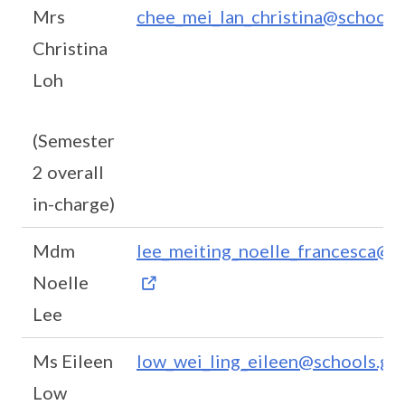
Mrs
chee_mei_lan_christina@schools.
Christina
Loh
(Semester
2 overall
in-charge)
Mdm
lee_meiting_noelle_francesca@sc
Noelle
Lee
Ms Eileen
low_wei_ling_eileen@schools.gov
Low