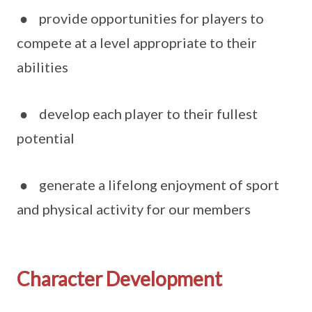
● provide opportunities for players to
compete at a level appropriate to their
abilities
● develop each player to their fullest
potential
● generate a lifelong enjoyment of sport
and physical activity for our members
Character Development