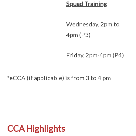
Squad Training
Wednesday, 2pm to
4pm (P3)
Friday, 2pm-4pm (P4)
*eCCA (if applicable) is from 3 to 4 pm
CCA Highlights