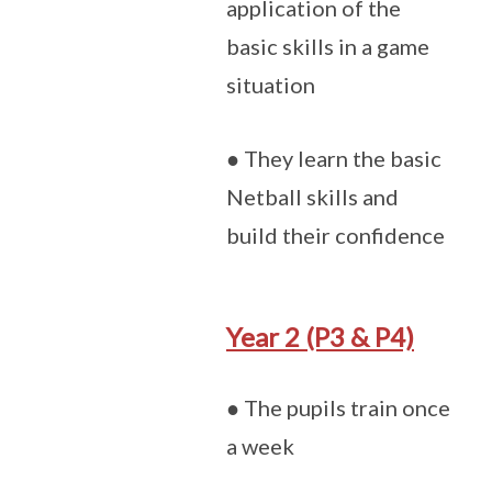
application of the
basic skills in a game
situation
● They learn the basic
Netball skills and
build their confidence
Year 2 (P3 & P4)
● The pupils train once
a week