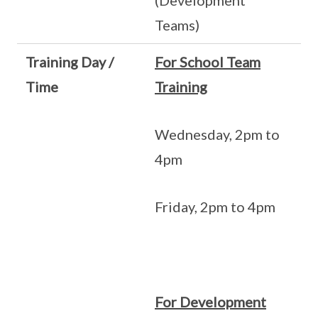
(Development
Teams)
Training Day /
For School Team
Time
Training
Wednesday, 2pm to
4pm
Friday, 2pm to 4pm
For Development