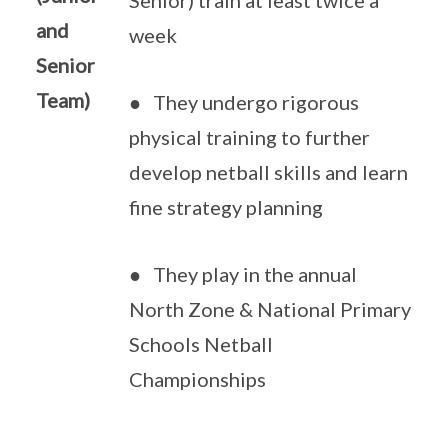
Senior) train at least twice a
and
week
Senior
Team)
● They undergo rigorous
physical training to further
develop netball skills and learn
fine strategy planning
● They play in the annual
North Zone & National Primary
Schools Netball
Championships