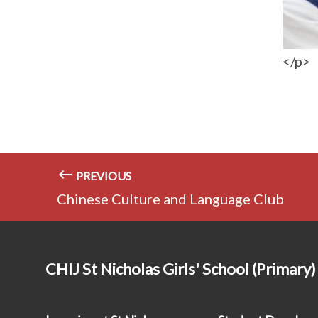
</p>
PREVIOUS
Chinese Culture and Language Club
CHIJ St Nicholas Girls' School (Primary)