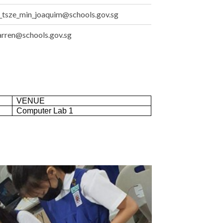
_tsze_min_joaquim@schools.gov.sg
arren@schools.gov.sg
VENUE
Computer Lab 1