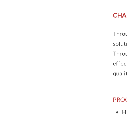
CHA
Throu
solut
Throu
effec
quali
PRO
H