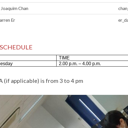
Joaquim Chan
chan
rren Er
er_d
 SCHEDULE
TIME
esday
2.00 p.m. – 4.00 p.m.
 (if applicable) is from 3 to 4 pm