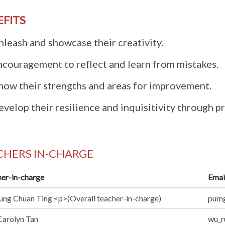
EFITS
nleash and showcase their creativity.
ncouragement to reflect and learn from mistakes.
now their strengths and areas for improvement.
velop their resilience and inquisitivity through 
CHERS IN-CHARGE
er-in-charge
Emai
ng Chuan Ting <p>(Overall teacher-in-charge)
pumg
arolyn Tan
wu_r