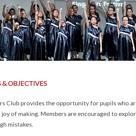
 & OBJECTIVES
s Club provides the opportunity for pupils who ar
e joy of making. Members are encouraged to explore
ugh mistakes.