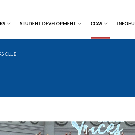
CKS
STUDENT DEVELOPMENT
CCAS
INFOHU
S CLUB