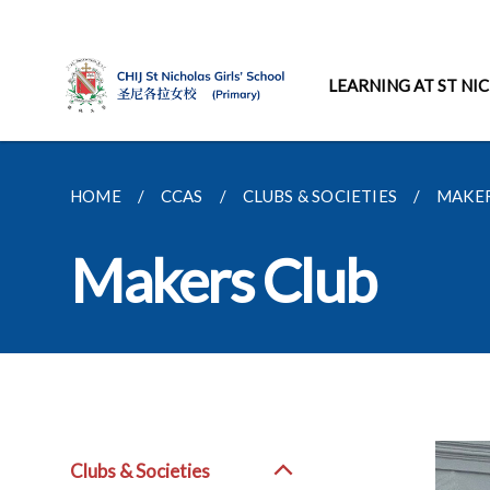
LEARNING AT ST NI
HOME
CCAS
CLUBS & SOCIETIES
MAKER
Makers Club
Clubs & Societies