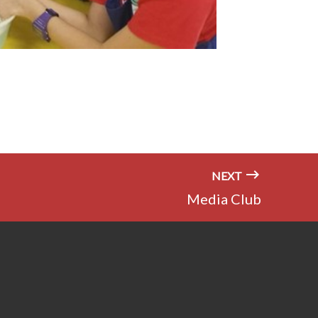
NEXT
Media Club