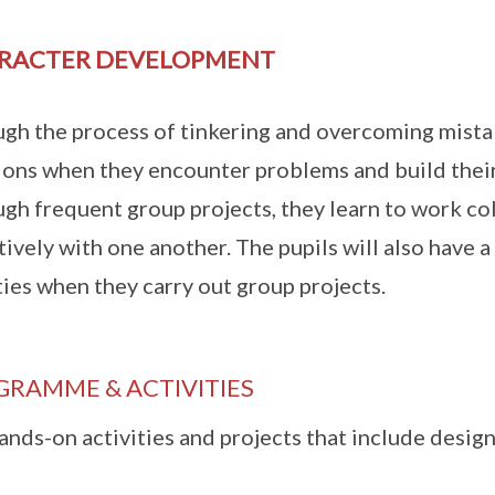
RACTER DEVELOPMENT
gh the process of tinkering and overcoming mistake
ions when they encounter problems and build their 
gh frequent group projects, they learn to work c
tively with one another. The pupils will also have a
ties when they carry out group projects.
GRAMME & ACTIVITIES
ands-on activities and projects that include desig