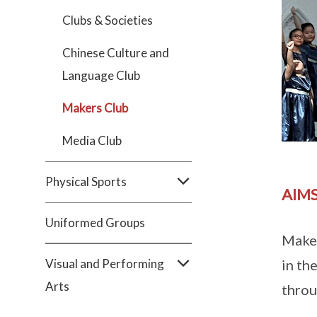
Clubs & Societies
Chinese Culture and
Language Club
Makers Club
Media Club
Physical Sports
AIMS
Uniformed Groups
Maker
Visual and Performing
in th
Arts
thro