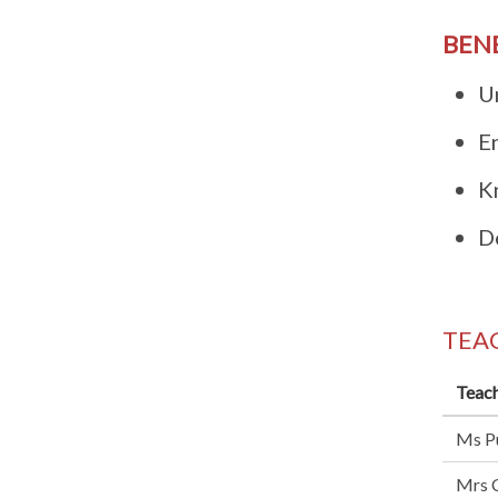
BEN
U
E
K
De
TEA
Teach
Ms Pu
Mrs C