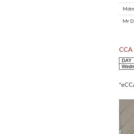
Mdm 
Mr Da
CCA
DAY
Wedn
*eCCA