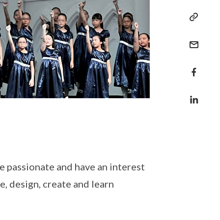
e passionate and have an interest
, design, create and learn