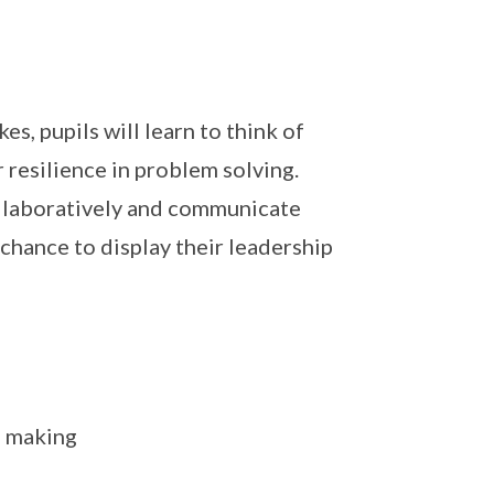
s, pupils will learn to think of
resilience in problem solving.
ollaboratively and communicate
 chance to display their leadership
n making