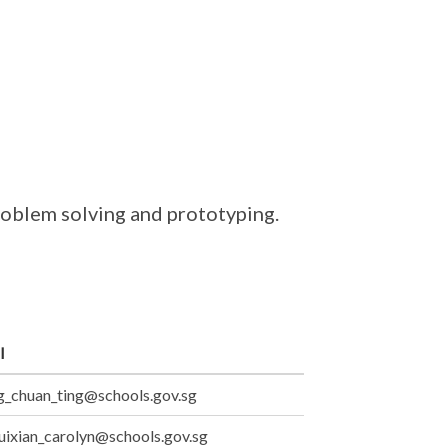
problem solving and prototyping.
l
_chuan_ting@schools.gov.sg
uixian_carolyn@schools.gov.sg