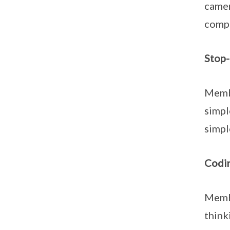
camer
compi
Stop
Membe
simpl
simpl
Codi
Membe
think