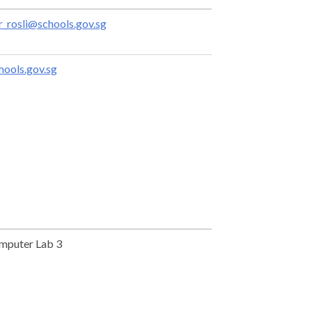
rosli@schools.gov.sg
ools.gov.sg
mputer Lab 3