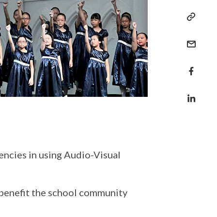
encies in using Audio-Visual
 benefit the school community