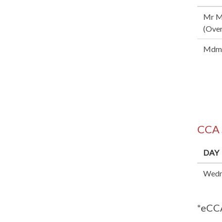
Mr M
(Over
Mdm 
CCA
DAY
Wedn
*eCCA