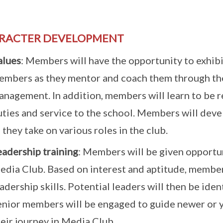
RACTER DEVELOPMENT
alues
: Members will have the opportunity to exhibi
embers as they mentor and coach them through the
nagement. In addition, members will learn to be re
ties and service to the school. Members will devel
 they take on various roles in the club.
eadership training
: Members will be given opportuni
edia Club. Based on interest and aptitude, member
adership skills. Potential leaders will then be ide
enior members will be engaged to guide newer or
eir journey in Media Club.