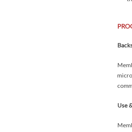
PRO
Back
Membe
micro
commu
Use &
Membe