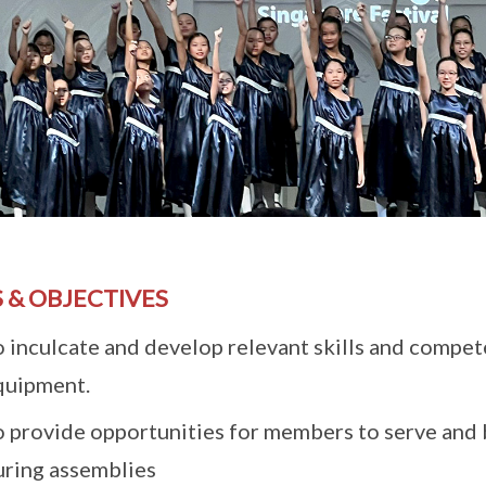
 & OBJECTIVES
o inculcate and develop relevant skills and compet
quipment.
o provide opportunities for members to serve and
uring assemblies