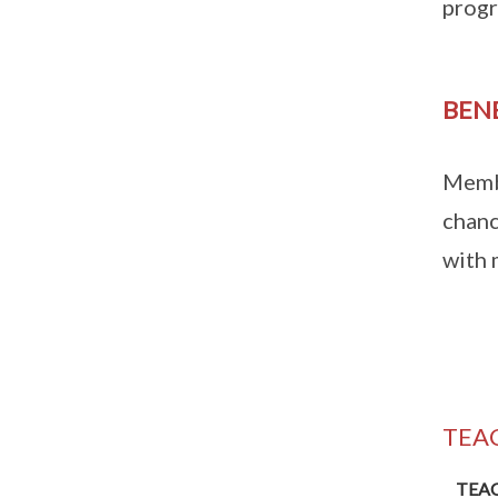
progr
BEN
Membe
chanc
with 
TEA
TEA