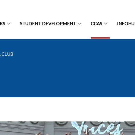
CKS
STUDENT DEVELOPMENT
CCAS
INFOHU
 CLUB