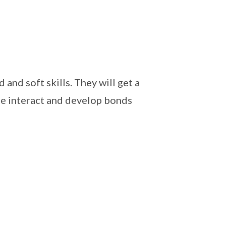
and soft skills. They will get a
ime interact and develop bonds