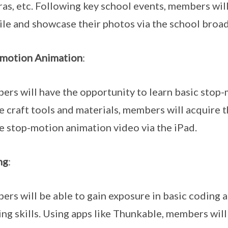
as, etc. Following key school events, members will
le and showcase their photos via the school broad
-motion Animation
:
rs will have the opportunity to learn basic stop-
e craft tools and materials, members will acquire 
e stop-motion animation video via the iPad.
ng
:
rs will be able to gain exposure in basic coding
ing skills. Using apps like Thunkable, members will