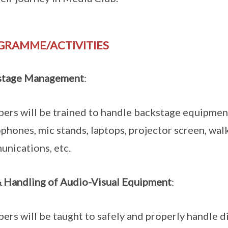
GRAMME/ACTIVITIES
stage Management
:
rs will be trained to handle backstage equipment 
phones, mic stands, laptops, projector screen, wal
nications, etc.
 Handling of Audio-Visual Equipment
:
rs will be taught to safely and properly handle dig