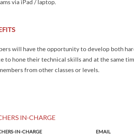
ams via iPad / laptop.
EFITS
rs will have the opportunity to develop both hard 
e to hone their technical skills and at the same t
members from other classes or levels.
CHERS IN-CHARGE
CHERS-IN-CHARGE
EMAIL