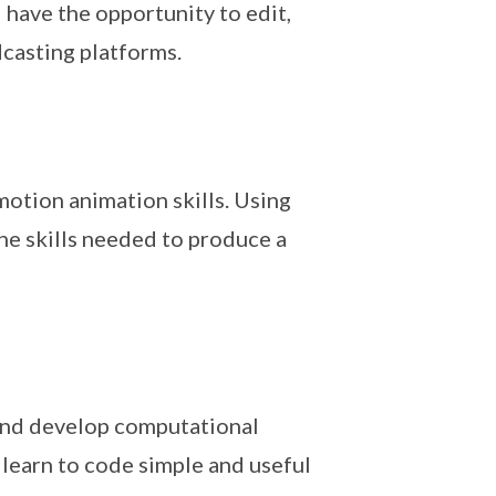
 have the opportunity to edit,
casting platforms.
motion animation skills. Using
the skills needed to produce a
 and develop computational
 learn to code simple and useful