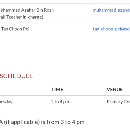
uhammad Azahar Bin Rosli
muhammad_azahar_
all Teacher in-charge)
Tan Choon Pei
tan_choon_pei@sch
 SCHEDULE
TIME
VENUE
esday
2 to 4 p.m.
Primary Co
 (if applicable) is from 3 to 4 pm