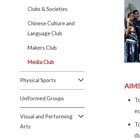
Clubs & Societies
Chinese Culture and
Language Club
Makers Club
Media Club
Physical Sports
AIMS
Uniformed Groups
T
e
Visual and Performing
T
Arts
d