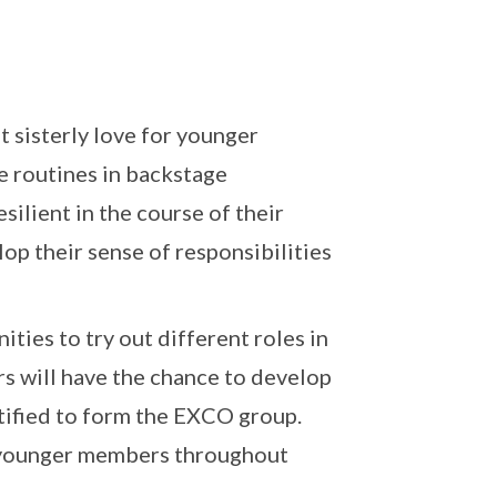
t sisterly love for younger
 routines in backstage
silient in the course of their
op their sense of responsibilities
ties to try out different roles in
s will have the chance to develop
ntified to form the EXCO group.
 younger members throughout