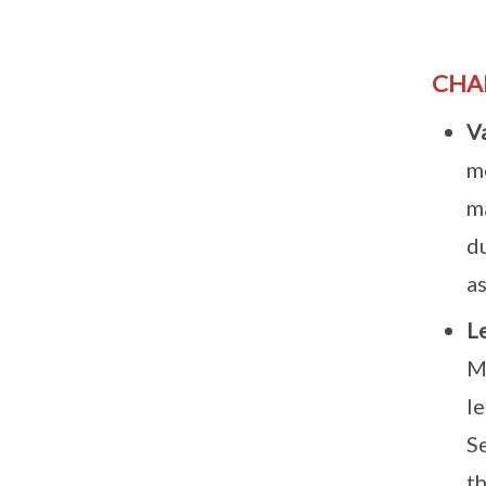
CHA
V
m
ma
du
as
L
M
le
S
th