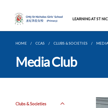
LEARNING AT ST NI
HOME
CCAS
CLUBS & SOCIETIES
MEDIA
Media Club
Clubs & Societies