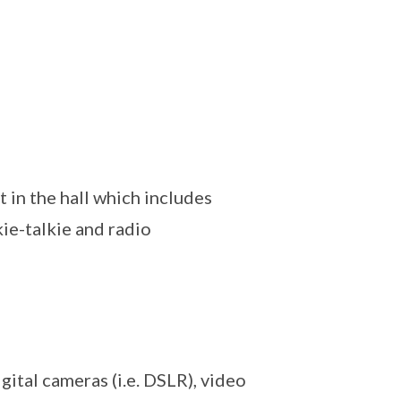
in the hall which includes
kie-talkie and radio
ital cameras (i.e. DSLR), video